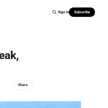
Subscribe
Sign in
eak,
Share