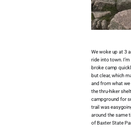
We woke up at 3 a
ride into town. I’
broke camp quickly
but clear, which m
and from what we c
the thru-hiker she
campground for sn
trail was easygoin
around the same ti
of Baxter State Par