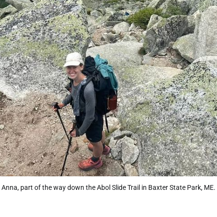
Anna, part of the way down the Abol Slide Trail in Baxter State Park, ME.