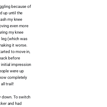
uggling because of
 up until the
 gash my knee
 moving even more
juring my knee
y leg (which was
making it worse.
arted to move in,
snack before
 initial impression
people were up
, now completely
ll trail!
y down. To switch
icker and had