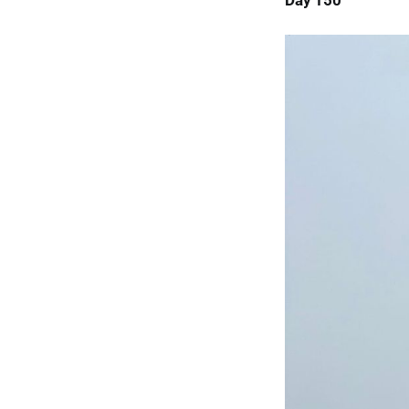
Day 150