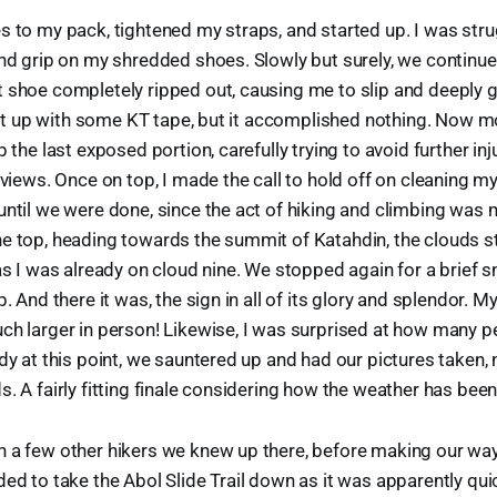
s to my pack, tightened my straps, and started up. I was str
and grip on my shredded shoes. Slowly but surely, we continued
t shoe completely ripped out, causing me to slip and deeply
ix it up with some KT tape, but it accomplished nothing. Now
p the last exposed portion, carefully trying to avoid further in
e views. Once on top, I made the call to hold off on cleaning m
until we were done, since the act of hiking and climbing was 
e top, heading towards the summit of Katahdin, the clouds st
 as I was already on cloud nine. We stopped again for a brief 
p. And there it was, the sign in all of its glory and splendor. My
ch larger in person! Likewise, I was surprised at how many 
ady at this point, we sauntered up and had our pictures taken
. A fairly fitting finale considering how the weather has been a
h a few other hikers we knew up there, before making our wa
ded to take the Abol Slide Trail down as it was apparently qu