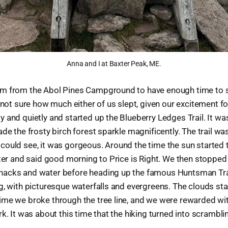
Anna and I at Baxter Peak, ME.
m from the Abol Pines Campground to have enough time to 
m not sure how much either of us slept, given our excitement f
 and quietly and started up the Blueberry Ledges Trail. It wa
ade the frosty birch forest sparkle magnificently. The trail wa
ould see, it was gorgeous. Around the time the sun started 
lter and said good morning to Price is Right. We then stopped 
acks and water before heading up the famous Huntsman Trai
g, with picturesque waterfalls and evergreens. The clouds sta
me we broke through the tree line, and we were rewarded wit
k. It was about this time that the hiking turned into scrambli