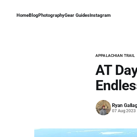
Home
Blog
Photography
Gear Guides
Instagram
APPALACHIAN TRAIL
AT Day
Endle
Ryan Galla
07 Aug 2023