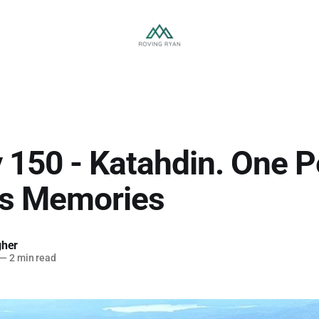
 150 - Katahdin. One P
ss Memories
gher
—
2 min read