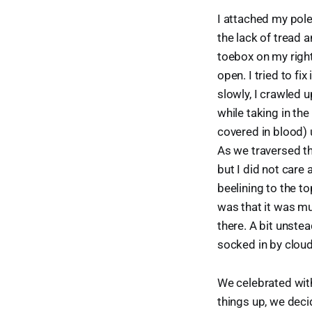
I attached my pole
the lack of tread 
toebox on my righ
open. I tried to f
slowly, I crawled u
while taking in th
covered in blood) 
As we traversed th
but I did not care
beelining to the to
was that it was mu
there. A bit unste
socked in by clouds
We celebrated wit
things up, we deci