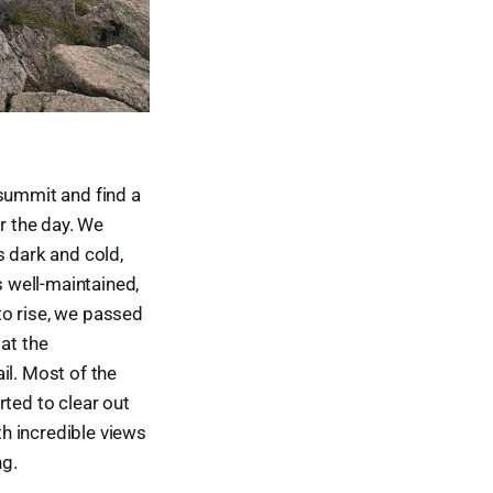
summit and find a
or the day. We
s dark and cold,
s well-maintained,
to rise, we passed
at the
l. Most of the
rted to clear out
h incredible views
ng.