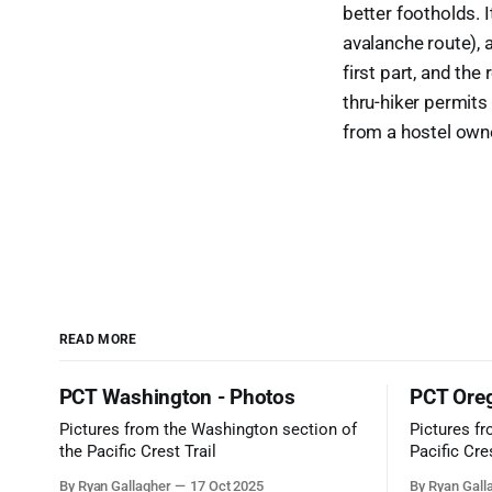
better footholds. It
avalanche route), a
first part, and th
thru-hiker permits
from a hostel owne
READ MORE
PCT Washington - Photos
PCT Oreg
Pictures from the Washington section of
Pictures f
the Pacific Crest Trail
Pacific Cres
By Ryan Gallagher
17 Oct 2025
By Ryan Gall