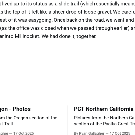
 lived up to its status as a slide trail (which essentially means
s the top of it felt like a sheer drop of loose gravel. We caref
e rest of it was easygoing. Once back on the road, we went and
 (as the office was closed when we passed through earlier) a
r into Millinocket. We had done it, together.
on - Photos
PCT Northern California
rom the Oregon section of the
Pictures from the Northern Cal
t Trail
section of the Pacific Crest Tra
agher
17 Oct 2025
By Ryan Gallagher
17 Oct 2025