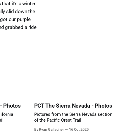
 that it’s a winter
ully slid down the
 got our purple
nd grabbed a ride
 - Photos
PCT The Sierra Nevada - Photos
ifornia
Pictures from the Sierra Nevada section
il
of the Pacific Crest Trail
By Ryan Gallagher
16 Oct 2025