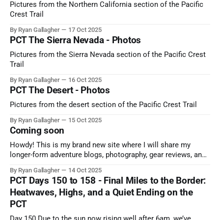
Pictures from the Northern California section of the Pacific
Crest Trail
By Ryan Gallagher
17 Oct 2025
PCT The Sierra Nevada - Photos
Pictures from the Sierra Nevada section of the Pacific Crest
Trail
By Ryan Gallagher
16 Oct 2025
PCT The Desert - Photos
Pictures from the desert section of the Pacific Crest Trail
By Ryan Gallagher
15 Oct 2025
Coming soon
Howdy! This is my brand new site where I will share my
longer-form adventure blogs, photography, gear reviews, and
more! Please "bear" with me as I get it set up, and be sure to
By Ryan Gallagher
14 Oct 2025
subscribe to never miss my latest post!
PCT Days 150 to 158 - Final Miles to the Border:
Heatwaves, Highs, and a Quiet Ending on the
PCT
Day 150 Due to the sun now rising well after 6am, we’ve