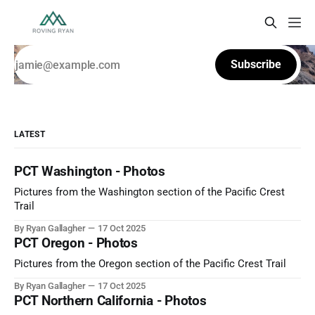
Subscribe
LATEST
PCT Washington - Photos
Pictures from the Washington section of the Pacific Crest
Trail
By Ryan Gallagher
17 Oct 2025
PCT Oregon - Photos
Pictures from the Oregon section of the Pacific Crest Trail
By Ryan Gallagher
17 Oct 2025
PCT Northern California - Photos