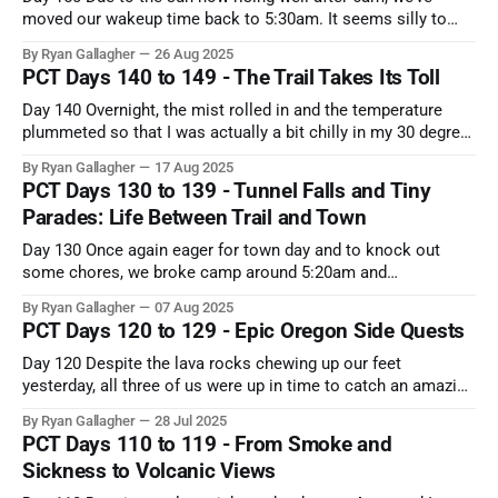
moved our wakeup time back to 5:30am. It seems silly to
unnecessarily hike in the dark (especially now that the
By Ryan Gallagher
26 Aug 2025
temperature has cooled off a bit). Since we had knocked out
PCT Days 140 to 149 - The Trail Takes Its Toll
most of the climb the
Day 140 Overnight, the mist rolled in and the temperature
plummeted so that I was actually a bit chilly in my 30 degree
quilt. The outside of our tent was soaked, and the inside
By Ryan Gallagher
17 Aug 2025
walls had a healthy dose of condensation. Because of the
PCT Days 130 to 139 - Tunnel Falls and Tiny
cold and misty drizzle, we slept
Parades: Life Between Trail and Town
Day 130 Once again eager for town day and to knock out
some chores, we broke camp around 5:20am and
immediately hit the trail with a quick pace. The first 3 or so
By Ryan Gallagher
07 Aug 2025
miles were a gorgeous ridge traverse with amazing views of
PCT Days 120 to 129 - Epic Oregon Side Quests
the early sunrise colors projected on
Day 120 Despite the lava rocks chewing up our feet
yesterday, all three of us were up in time to catch an amazing
sunrise over the Oregon high desert to our west. The sky was
By Ryan Gallagher
28 Jul 2025
generally pretty clear, but there was enough smoke off in the
PCT Days 110 to 119 - From Smoke and
distance to diffract the
Sickness to Volcanic Views