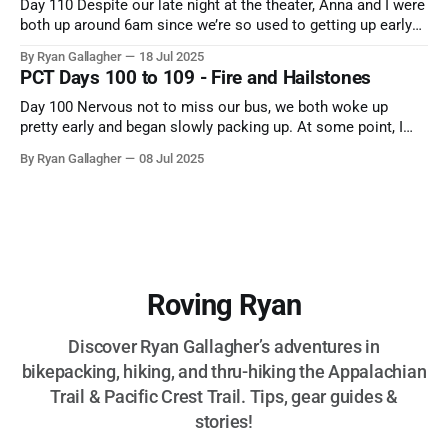
Day 110 Despite our late night at the theater, Anna and I were
both up around 6am since we’re so used to getting up early
on the trail. Once we were fully roused and she had finished
By Ryan Gallagher
18 Jul 2025
at least 2 cups of coffee, we grabbed Bush and headed to
PCT Days 100 to 109 - Fire and Hailstones
Day 100 Nervous not to miss our bus, we both woke up
pretty early and began slowly packing up. At some point, I
headed down to grab breakfast, and it was once again
By Ryan Gallagher
08 Jul 2025
madness at the Surestay’s food area. After breakfast, we
cleaned up our bear cans and sent
Roving Ryan
Discover Ryan Gallagher’s adventures in
bikepacking, hiking, and thru-hiking the Appalachian
Trail & Pacific Crest Trail. Tips, gear guides &
stories!