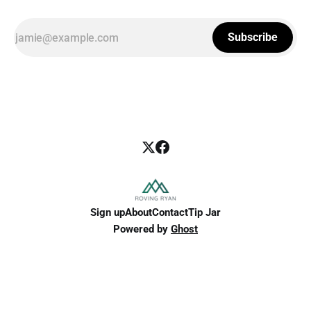
Subscribe
Sign up
About
Contact
Tip Jar
Powered by
Ghost