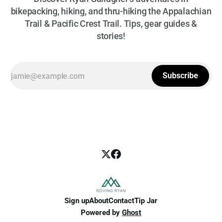
bikepacking, hiking, and thru-hiking the Appalachian
Trail & Pacific Crest Trail. Tips, gear guides &
stories!
Subscribe
Sign up
About
Contact
Tip Jar
Powered by
Ghost