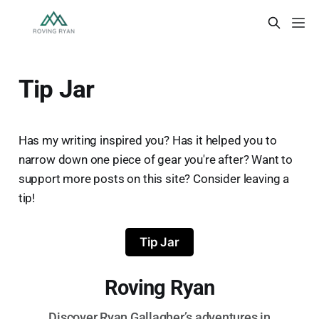
Tip Jar
Has my writing inspired you? Has it helped you to
narrow down one piece of gear you're after? Want to
support more posts on this site? Consider leaving a
tip!
Tip Jar
Roving Ryan
Discover Ryan Gallagher’s adventures in