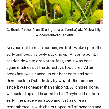
California Pitcher Plant (Darlingtonia californica) aka "Cobra Lilly." 
A local carnivorous plant!
Nervous not to miss our bus, we both woke up pretty
early and began slowly packing up. At some point, I
headed down to grab breakfast, and it was once
again madness at the Surestay’s food area. After
breakfast, we cleaned up our bear cans and sent
them back to Outside Jay by way of Uber courier,
since it was cheaper than shipping. All chores done,
we packed up and headed to the Greyhound station
early. The place was a zoo and just as dire as I
remembered it, with chairs ripped off of benches and