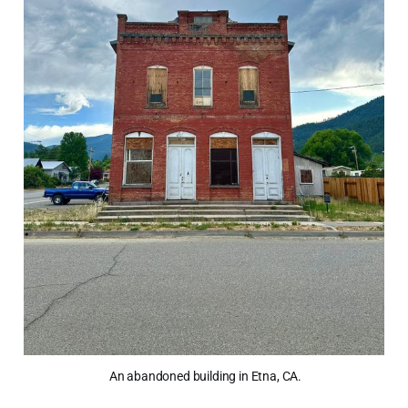
 An abandoned building in Etna, CA.