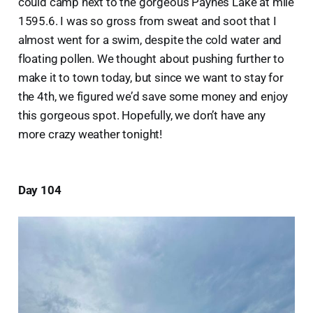
could camp next to the gorgeous Paynes Lake at mile
1595.6. I was so gross from sweat and soot that I
almost went for a swim, despite the cold water and
floating pollen. We thought about pushing further to
make it to town today, but since we want to stay for
the 4th, we figured we’d save some money and enjoy
this gorgeous spot. Hopefully, we don’t have any
more crazy weather tonight!
Day 104