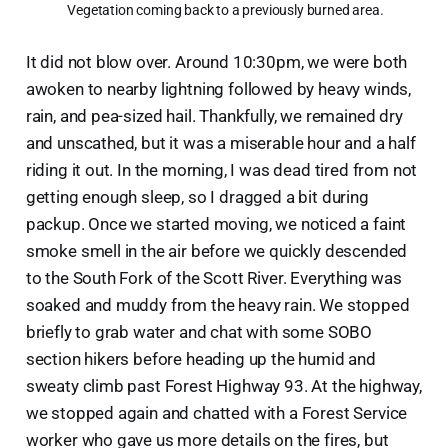
 Vegetation coming back to a previously burned area.
It did not blow over. Around 10:30pm, we were both
awoken to nearby lightning followed by heavy winds,
rain, and pea-sized hail. Thankfully, we remained dry
and unscathed, but it was a miserable hour and a half
riding it out. In the morning, I was dead tired from not
getting enough sleep, so I dragged a bit during
packup. Once we started moving, we noticed a faint
smoke smell in the air before we quickly descended
to the South Fork of the Scott River. Everything was
soaked and muddy from the heavy rain. We stopped
briefly to grab water and chat with some SOBO
section hikers before heading up the humid and
sweaty climb past Forest Highway 93. At the highway,
we stopped again and chatted with a Forest Service
worker who gave us more details on the fires, but