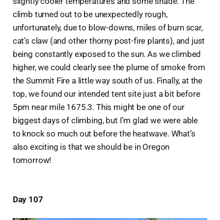
slightly cooler temperatures and some shade. The
climb turned out to be unexpectedly rough,
unfortunately, due to blow-downs, miles of burn scar,
cat’s claw (and other thorny post-fire plants), and just
being constantly exposed to the sun. As we climbed
higher, we could clearly see the plume of smoke from
the Summit Fire a little way south of us. Finally, at the
top, we found our intended tent site just a bit before
5pm near mile 1675.3. This might be one of our
biggest days of climbing, but I’m glad we were able
to knock so much out before the heatwave. What’s
also exciting is that we should be in Oregon
tomorrow!
Day 107