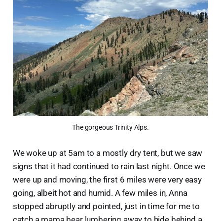
The gorgeous Trinity Alps.
We woke up at 5am to a mostly dry tent, but we saw
signs that it had continued to rain last night. Once we
were up and moving, the first 6 miles were very easy
going, albeit hot and humid. A few miles in, Anna
stopped abruptly and pointed, just in time for me to
catch a mama bear lumbering away to hide behind a