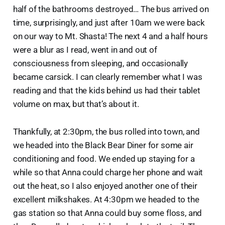
half of the bathrooms destroyed… The bus arrived on
time, surprisingly, and just after 10am we were back
on our way to Mt. Shasta! The next 4 and a half hours
were a blur as I read, went in and out of
consciousness from sleeping, and occasionally
became carsick. I can clearly remember what I was
reading and that the kids behind us had their tablet
volume on max, but that’s about it.
Thankfully, at 2:30pm, the bus rolled into town, and
we headed into the Black Bear Diner for some air
conditioning and food. We ended up staying for a
while so that Anna could charge her phone and wait
out the heat, so I also enjoyed another one of their
excellent milkshakes. At 4:30pm we headed to the
gas station so that Anna could buy some floss, and