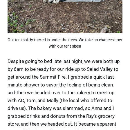
Our tent safely tucked in under the trees. We take no chances now 
with our tent sites!
Despite going to bed late last night, we were both up
by 6am to be ready for our ride up to Seiad Valley to
get around the Summit Fire. I grabbed a quick last-
minute shower to savor the feeling of being clean,
and then we headed over to the bakery to meet up
with AC, Tom, and Molly (the local who offered to
drive us). The bakery was slammed, so Anna and I
grabbed drinks and donuts from the Ray’s grocery
store, and then we headed out. It became apparent