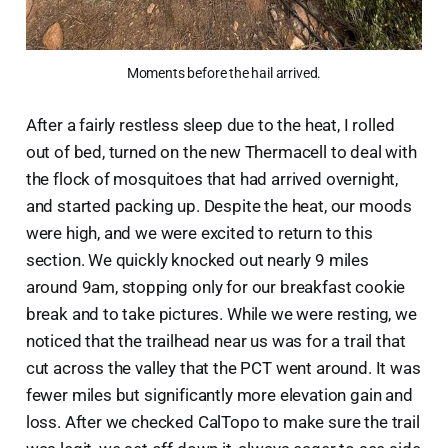
Moments before the hail arrived.
After a fairly restless sleep due to the heat, I rolled
out of bed, turned on the new Thermacell to deal with
the flock of mosquitoes that had arrived overnight,
and started packing up. Despite the heat, our moods
were high, and we were excited to return to this
section. We quickly knocked out nearly 9 miles
around 9am, stopping only for our breakfast cookie
break and to take pictures. While we were resting, we
noticed that the trailhead near us was for a trail that
cut across the valley that the PCT went around. It was
fewer miles but significantly more elevation gain and
loss. After we checked CalTopo to make sure the trail