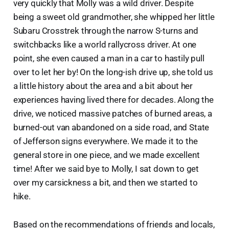
very quickly that Molly was a wild driver. Despite
being a sweet old grandmother, she whipped her little
Subaru Crosstrek through the narrow S-turns and
switchbacks like a world rallycross driver. At one
point, she even caused a man in a car to hastily pull
over to let her by! On the long-ish drive up, she told us
a little history about the area and a bit about her
experiences having lived there for decades. Along the
drive, we noticed massive patches of burned areas, a
burned-out van abandoned on a side road, and State
of Jefferson signs everywhere. We made it to the
general store in one piece, and we made excellent
time! After we said bye to Molly, I sat down to get
over my carsickness a bit, and then we started to
hike.
Based on the recommendations of friends and locals,