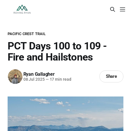
PACIFIC CREST TRAIL
PCT Days 100 to 109 -
Fire and Hailstones
Ryan Gallagher
Share
08 Jul 2025
—
17 min read