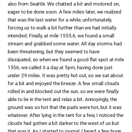
also from Seattle. We chatted a bit and motored on,
eager to be done soon. A few miles later, we realized
that was the last water for a while, unfortunately,
forcing us to walk a bit further than we had initially
intended. Finally, at mile 1555.6, we found a small
stream and grabbed some water. All day storms had
been threatening, but they seemed to have
dissipated, so when we found a good flat spot at mile
1556, we called it a day at 5pm, having done just
under 29 miles. It was pretty hot out, so we sat about
for a bit and enjoyed the breeze. A few small clouds
rolled in and blocked out the sun, so we were finally
able to lie in the tent and relax a bit. Annoyingly, the
ground was so hot that the pads were hot, but it was
whatever. After lying in the tent for a few, I noticed the
clouds had gotten a bit darker to the west of us but
that was it. As I started to journal, I heard a few huge