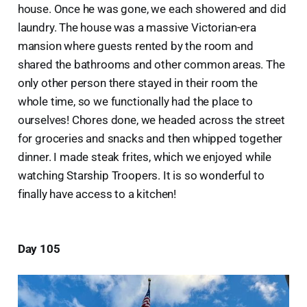
house. Once he was gone, we each showered and did
laundry. The house was a massive Victorian-era
mansion where guests rented by the room and
shared the bathrooms and other common areas. The
only other person there stayed in their room the
whole time, so we functionally had the place to
ourselves! Chores done, we headed across the street
for groceries and snacks and then whipped together
dinner. I made steak frites, which we enjoyed while
watching Starship Troopers. It is so wonderful to
finally have access to a kitchen!
Day 105