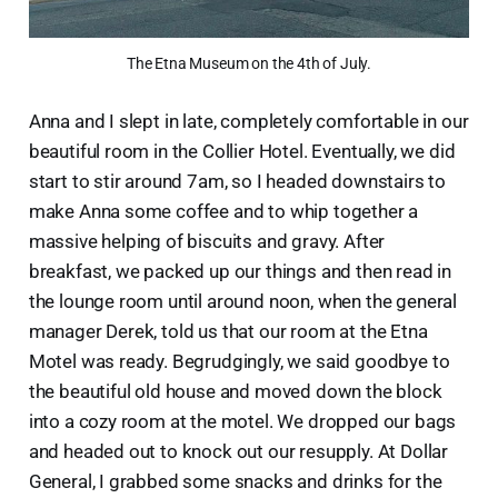
The Etna Museum on the 4th of July.
Anna and I slept in late, completely comfortable in our
beautiful room in the Collier Hotel. Eventually, we did
start to stir around 7am, so I headed downstairs to
make Anna some coffee and to whip together a
massive helping of biscuits and gravy. After
breakfast, we packed up our things and then read in
the lounge room until around noon, when the general
manager Derek, told us that our room at the Etna
Motel was ready. Begrudgingly, we said goodbye to
the beautiful old house and moved down the block
into a cozy room at the motel. We dropped our bags
and headed out to knock out our resupply. At Dollar
General, I grabbed some snacks and drinks for the