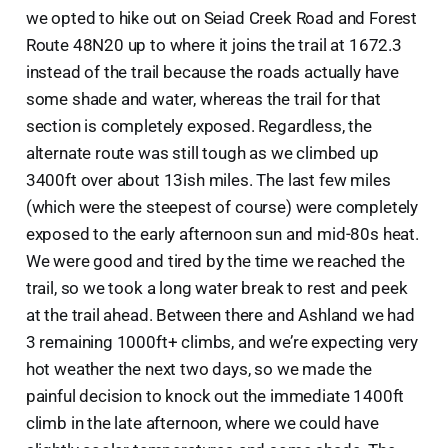
we opted to hike out on Seiad Creek Road and Forest
Route 48N20 up to where it joins the trail at 1672.3
instead of the trail because the roads actually have
some shade and water, whereas the trail for that
section is completely exposed. Regardless, the
alternate route was still tough as we climbed up
3400ft over about 13ish miles. The last few miles
(which were the steepest of course) were completely
exposed to the early afternoon sun and mid-80s heat.
We were good and tired by the time we reached the
trail, so we took a long water break to rest and peek
at the trail ahead. Between there and Ashland we had
3 remaining 1000ft+ climbs, and we’re expecting very
hot weather the next two days, so we made the
painful decision to knock out the immediate 1400ft
climb in the late afternoon, where we could have