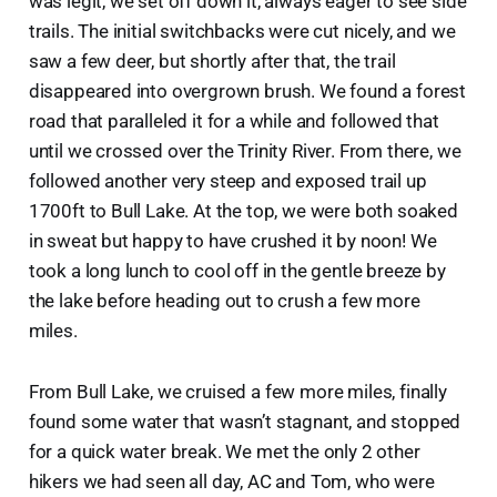
was legit, we set off down it, always eager to see side
trails. The initial switchbacks were cut nicely, and we
saw a few deer, but shortly after that, the trail
disappeared into overgrown brush. We found a forest
road that paralleled it for a while and followed that
until we crossed over the Trinity River. From there, we
followed another very steep and exposed trail up
1700ft to Bull Lake. At the top, we were both soaked
in sweat but happy to have crushed it by noon! We
took a long lunch to cool off in the gentle breeze by
the lake before heading out to crush a few more
miles.
From Bull Lake, we cruised a few more miles, finally
found some water that wasn’t stagnant, and stopped
for a quick water break. We met the only 2 other
hikers we had seen all day, AC and Tom, who were