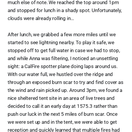
much else of note. We reached the top around 1pm
and stopped for lunch in a shady spot. Unfortunately,
clouds were already rolling in…
After lunch, we grabbed a few more miles until we
started to see lightning nearby. To play it safe, we
stopped off to get full water in case we had to stop,
and while Anna was filtering, I noticed an unsettling
sight: a CalFire spotter plane doing laps around us.
With our water full, we hustled over the ridge and
through an exposed burn scar to try and find cover as
the wind and rain picked up. Around 3pm, we found a
nice sheltered tent site in an area of live trees and
decided to call it an early day at 1575.3 rather than
push our luck in the next 5 miles of burn scar. Once
we were set up and in the tent, we were able to get
reception and quickly learned that multiple fires had