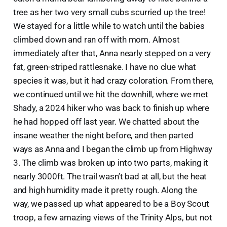
tree as her two very small cubs scurried up the tree!
We stayed for a little while to watch until the babies
climbed down and ran off with mom. Almost
immediately after that, Anna nearly stepped on a very
fat, green-striped rattlesnake. I have no clue what
species it was, but it had crazy coloration. From there,
we continued until we hit the downhill, where we met
Shady, a 2024 hiker who was back to finish up where
he had hopped off last year. We chatted about the
insane weather the night before, and then parted
ways as Anna and I began the climb up from Highway
3. The climb was broken up into two parts, making it
nearly 3000ft. The trail wasn’t bad at all, but the heat
and high humidity made it pretty rough. Along the
way, we passed up what appeared to be a Boy Scout
troop, a few amazing views of the Trinity Alps, but not