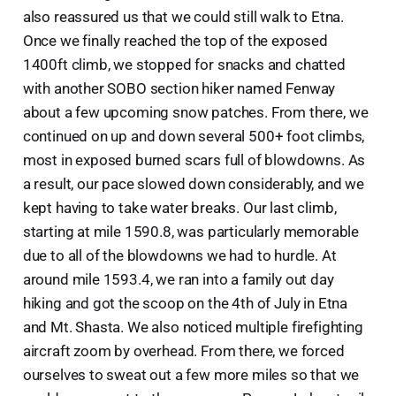
also reassured us that we could still walk to Etna.
Once we finally reached the top of the exposed
1400ft climb, we stopped for snacks and chatted
with another SOBO section hiker named Fenway
about a few upcoming snow patches. From there, we
continued on up and down several 500+ foot climbs,
most in exposed burned scars full of blowdowns. As
a result, our pace slowed down considerably, and we
kept having to take water breaks. Our last climb,
starting at mile 1590.8, was particularly memorable
due to all of the blowdowns we had to hurdle. At
around mile 1593.4, we ran into a family out day
hiking and got the scoop on the 4th of July in Etna
and Mt. Shasta. We also noticed multiple firefighting
aircraft zoom by overhead. From there, we forced
ourselves to sweat out a few more miles so that we