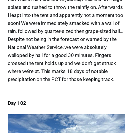
splats and rushed to throw the rainfly on. Afterwards
I leapt into the tent and apparently not a moment too
soon! We were immediately smacked with a wall of
rain, followed by quarter-sized then grape-sized hail…
Despite not being in the forecast or warned by the
National Weather Service, we were absolutely
walloped by hail for a good 30 minutes. Fingers
crossed the tent holds up and we don’t get struck
where we’re at. This marks 18 days of notable
precipitation on the PCT for those keeping track.
Day 102