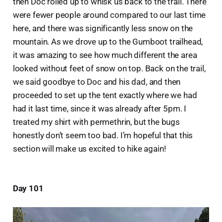
then Doc rolled up to whisk us back to the trail. There
were fewer people around compared to our last time
here, and there was significantly less snow on the
mountain. As we drove up to the Gumboot trailhead,
it was amazing to see how much different the area
looked without feet of snow on top. Back on the trail,
we said goodbye to Doc and his dad, and then
proceeded to set up the tent exactly where we had
had it last time, since it was already after 5pm. I
treated my shirt with permethrin, but the bugs
honestly don’t seem too bad. I’m hopeful that this
section will make us excited to hike again!
Day 101