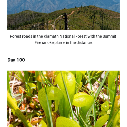
Forest roads in the Klamath National Forest with the Summit 
Fire smoke plume in the distance.
Day 100