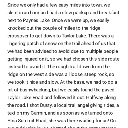
Since we only had a few easy miles into town, we
slept in an hour and had a slow packup and breakfast
next to Paynes Lake. Once we were up, we easily
knocked out the couple of miles to the ridge
crossover to get down to Taylor Lake. There was a
lingering patch of snow on the trail ahead of us that
we had been advised to avoid due to multiple people
getting injured on it, so we had chosen this side route
instead to avoid it. The rough trail down from the
ridge on the west side was all loose, steep rock, so
we took it nice and slow. At the base, we had to do a
bit of bushwhacking, but we easily found the paved
Taylor Lake Road and followed it out. Halfway along
the road, I shot Dusty, a local trail angel giving rides, a
text on my Garmin, and as soon as we turned onto
Etna Summit Road, she was there waiting for us! On