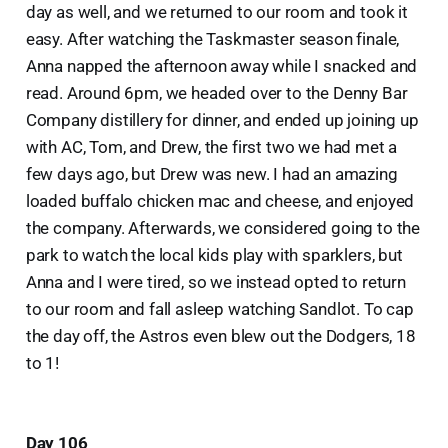
day as well, and we returned to our room and took it
easy. After watching the Taskmaster season finale,
Anna napped the afternoon away while I snacked and
read. Around 6pm, we headed over to the Denny Bar
Company distillery for dinner, and ended up joining up
with AC, Tom, and Drew, the first two we had met a
few days ago, but Drew was new. I had an amazing
loaded buffalo chicken mac and cheese, and enjoyed
the company. Afterwards, we considered going to the
park to watch the local kids play with sparklers, but
Anna and I were tired, so we instead opted to return
to our room and fall asleep watching Sandlot. To cap
the day off, the Astros even blew out the Dodgers, 18
to 1!
Day 106