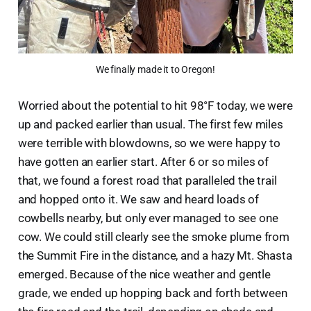
We finally made it to Oregon!
Worried about the potential to hit 98°F today, we were
up and packed earlier than usual. The first few miles
were terrible with blowdowns, so we were happy to
have gotten an earlier start. After 6 or so miles of
that, we found a forest road that paralleled the trail
and hopped onto it. We saw and heard loads of
cowbells nearby, but only ever managed to see one
cow. We could still clearly see the smoke plume from
the Summit Fire in the distance, and a hazy Mt. Shasta
emerged. Because of the nice weather and gentle
grade, we ended up hopping back and forth between