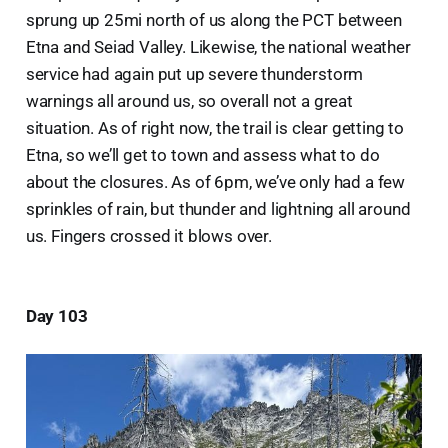
sprung up 25mi north of us along the PCT between
Etna and Seiad Valley. Likewise, the national weather
service had again put up severe thunderstorm
warnings all around us, so overall not a great
situation. As of right now, the trail is clear getting to
Etna, so we’ll get to town and assess what to do
about the closures. As of 6pm, we’ve only had a few
sprinkles of rain, but thunder and lightning all around
us. Fingers crossed it blows over.
Day 103