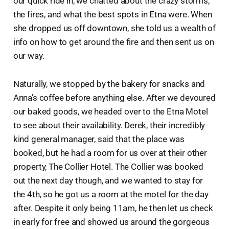
our quick ride in, we chatted about the crazy storms,
the fires, and what the best spots in Etna were. When
she dropped us off downtown, she told us a wealth of
info on how to get around the fire and then sent us on
our way.
Naturally, we stopped by the bakery for snacks and
Anna’s coffee before anything else. After we devoured
our baked goods, we headed over to the Etna Motel
to see about their availability. Derek, their incredibly
kind general manager, said that the place was
booked, but he had a room for us over at their other
property, The Collier Hotel. The Collier was booked
out the next day though, and we wanted to stay for
the 4th, so he got us a room at the motel for the day
after. Despite it only being 11am, he then let us check
in early for free and showed us around the gorgeous