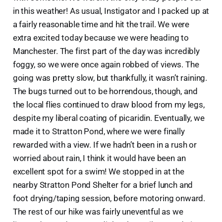
in this weather! As usual, Instigator and I packed up at
a fairly reasonable time and hit the trail. We were
extra excited today because we were heading to
Manchester. The first part of the day was incredibly
foggy, so we were once again robbed of views. The
going was pretty slow, but thankfully, it wasn’t raining.
The bugs turned out to be horrendous, though, and
the local flies continued to draw blood from my legs,
despite my liberal coating of picaridin. Eventually, we
made it to Stratton Pond, where we were finally
rewarded with a view. If we hadn’t been in a rush or
worried about rain, I think it would have been an
excellent spot for a swim! We stopped in at the
nearby Stratton Pond Shelter for a brief lunch and
foot drying/taping session, before motoring onward.
The rest of our hike was fairly uneventful as we