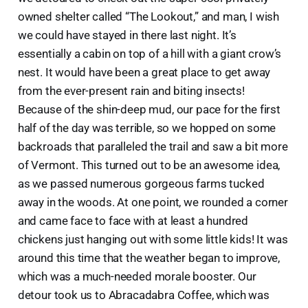
owned shelter called “The Lookout,” and man, I wish
we could have stayed in there last night. It’s
essentially a cabin on top of a hill with a giant crow’s
nest. It would have been a great place to get away
from the ever-present rain and biting insects!
Because of the shin-deep mud, our pace for the first
half of the day was terrible, so we hopped on some
backroads that paralleled the trail and saw a bit more
of Vermont. This turned out to be an awesome idea,
as we passed numerous gorgeous farms tucked
away in the woods. At one point, we rounded a corner
and came face to face with at least a hundred
chickens just hanging out with some little kids! It was
around this time that the weather began to improve,
which was a much-needed morale booster. Our
detour took us to Abracadabra Coffee, which was