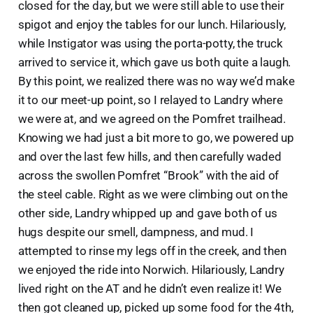
closed for the day, but we were still able to use their
spigot and enjoy the tables for our lunch. Hilariously,
while Instigator was using the porta-potty, the truck
arrived to service it, which gave us both quite a laugh.
By this point, we realized there was no way we’d make
it to our meet-up point, so I relayed to Landry where
we were at, and we agreed on the Pomfret trailhead.
Knowing we had just a bit more to go, we powered up
and over the last few hills, and then carefully waded
across the swollen Pomfret “Brook” with the aid of
the steel cable. Right as we were climbing out on the
other side, Landry whipped up and gave both of us
hugs despite our smell, dampness, and mud. I
attempted to rinse my legs off in the creek, and then
we enjoyed the ride into Norwich. Hilariously, Landry
lived right on the AT and he didn’t even realize it! We
then got cleaned up, picked up some food for the 4th,