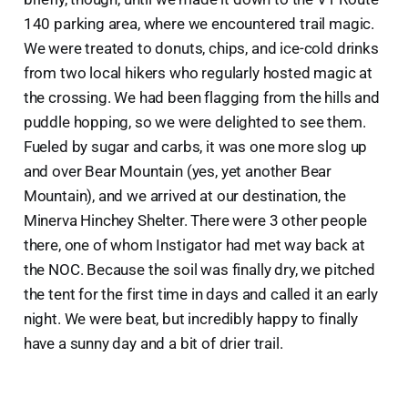
140 parking area, where we encountered trail magic.
We were treated to donuts, chips, and ice-cold drinks
from two local hikers who regularly hosted magic at
the crossing. We had been flagging from the hills and
puddle hopping, so we were delighted to see them.
Fueled by sugar and carbs, it was one more slog up
and over Bear Mountain (yes, yet another Bear
Mountain), and we arrived at our destination, the
Minerva Hinchey Shelter. There were 3 other people
there, one of whom Instigator had met way back at
the NOC. Because the soil was finally dry, we pitched
the tent for the first time in days and called it an early
night. We were beat, but incredibly happy to finally
have a sunny day and a bit of drier trail.