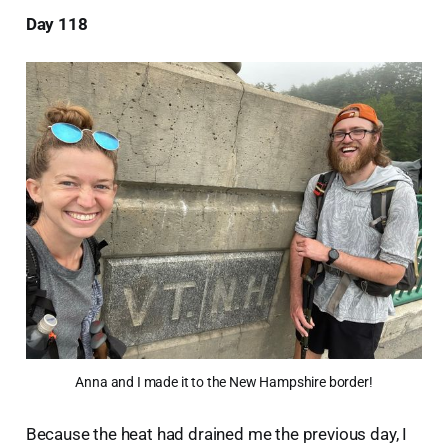
Day 118
Anna and I made it to the New Hampshire border!
Because the heat had drained me the previous day, I