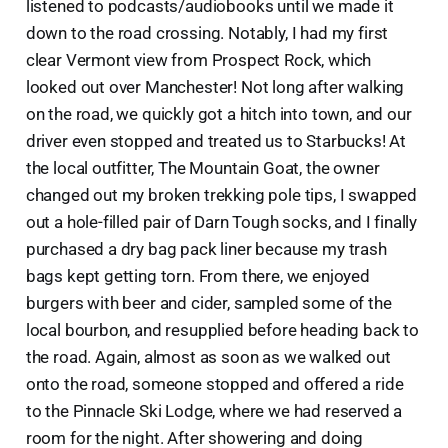
listened to podcasts/audiobooks until we made it
down to the road crossing. Notably, I had my first
clear Vermont view from Prospect Rock, which
looked out over Manchester! Not long after walking
on the road, we quickly got a hitch into town, and our
driver even stopped and treated us to Starbucks! At
the local outfitter, The Mountain Goat, the owner
changed out my broken trekking pole tips, I swapped
out a hole-filled pair of Darn Tough socks, and I finally
purchased a dry bag pack liner because my trash
bags kept getting torn. From there, we enjoyed
burgers with beer and cider, sampled some of the
local bourbon, and resupplied before heading back to
the road. Again, almost as soon as we walked out
onto the road, someone stopped and offered a ride
to the Pinnacle Ski Lodge, where we had reserved a
room for the night. After showering and doing