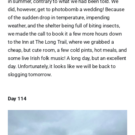
in summer, contrary to what we had been told. We
did, however, get to photobomb a wedding! Because
of the sudden drop in temperature, impending
weather, and the shelter being full of biting insects,
we made the call to book it a few more hours down
to the Inn at The Long Trail, where we grabbed a
cheap, but cute room, a few cold pints, hot meals, and
some live Irish folk music! A long day, but an excellent
day. Unfortunately, it looks like we will be back to
slogging tomorrow.
Day 114