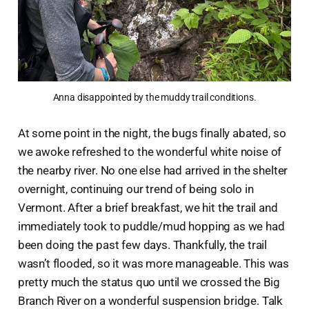
Anna disappointed by the muddy trail conditions.
At some point in the night, the bugs finally abated, so
we awoke refreshed to the wonderful white noise of
the nearby river. No one else had arrived in the shelter
overnight, continuing our trend of being solo in
Vermont. After a brief breakfast, we hit the trail and
immediately took to puddle/mud hopping as we had
been doing the past few days. Thankfully, the trail
wasn’t flooded, so it was more manageable. This was
pretty much the status quo until we crossed the Big
Branch River on a wonderful suspension bridge. Talk