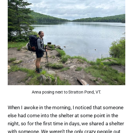
Anna posing next to Stratton Pond, VT.
When I awoke in the morning, I noticed that someone
else had come into the shelter at some point in the
night, so for the first time in days, we shared a shelter
with someone. We weren’t the only crazy people out