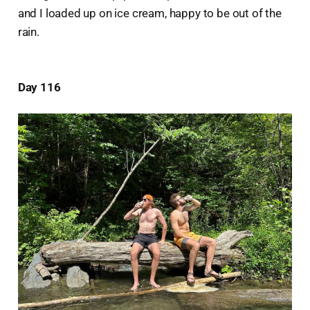
and I loaded up on ice cream, happy to be out of the
rain.
Day 116