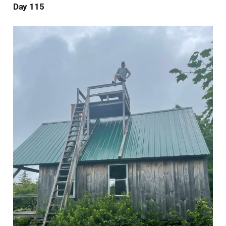
Day 115