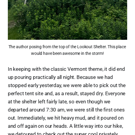
The author posing from the top of the Lookout Shelter. This place 
would have been awesome in the storm!
In keeping with the classic Vermont theme, it did end
up pouring practically all night. Because we had
stopped early yesterday, we were able to pick out the
perfect tent site and, as a result, stayed dry. Everyone
at the shelter left fairly late, so even though we
departed around 7:30 am, we were still the first ones
out. Immediately, we hit heavy mud, and it poured on
and off again on our heads. A little way into our hike,
we detoured to check out the super cool privately