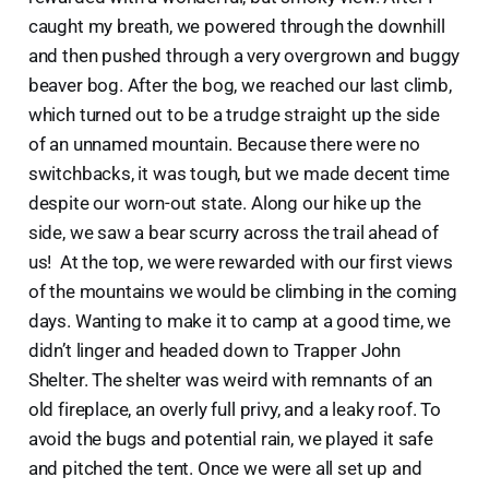
caught my breath, we powered through the downhill
and then pushed through a very overgrown and buggy
beaver bog. After the bog, we reached our last climb,
which turned out to be a trudge straight up the side
of an unnamed mountain. Because there were no
switchbacks, it was tough, but we made decent time
despite our worn-out state. Along our hike up the
side, we saw a bear scurry across the trail ahead of
us! At the top, we were rewarded with our first views
of the mountains we would be climbing in the coming
days. Wanting to make it to camp at a good time, we
didn’t linger and headed down to Trapper John
Shelter. The shelter was weird with remnants of an
old fireplace, an overly full privy, and a leaky roof. To
avoid the bugs and potential rain, we played it safe
and pitched the tent. Once we were all set up and