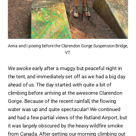
Anna and I posing before the Clarendon Gorge Suspension Bridge, 
VT.
We awoke early after a muggy but peaceful night in
the tent, and immediately set off as we had a big day
ahead of us. The day started with quite a bit of
climbing before arriving at the awesome Clarendon
Gorge. Because of the recent rainfall, the flowing
water was up and quite spectacular! We continued
and had a few partial views of the Rutland Airport, but
it was largely obscured by the heavy wildfire smoke
from Canada. After getting our morning climbing out