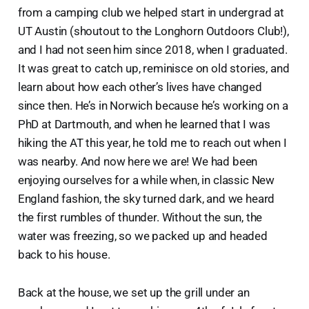
from a camping club we helped start in undergrad at
UT Austin (shoutout to the Longhorn Outdoors Club!),
and I had not seen him since 2018, when I graduated.
It was great to catch up, reminisce on old stories, and
learn about how each other’s lives have changed
since then. He’s in Norwich because he’s working on a
PhD at Dartmouth, and when he learned that I was
hiking the AT this year, he told me to reach out when I
was nearby. And now here we are! We had been
enjoying ourselves for a while when, in classic New
England fashion, the sky turned dark, and we heard
the first rumbles of thunder. Without the sun, the
water was freezing, so we packed up and headed
back to his house.
Back at the house, we set up the grill under an