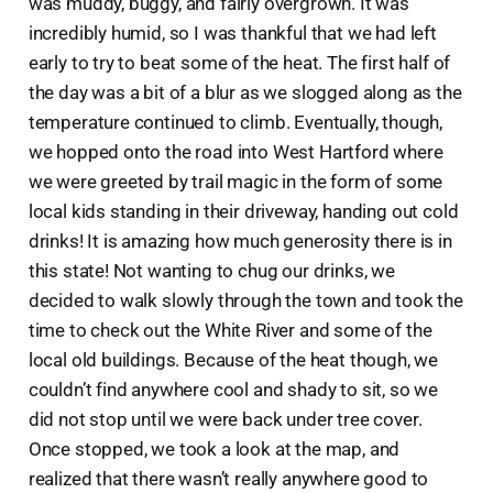
was muddy, buggy, and fairly overgrown. It was
incredibly humid, so I was thankful that we had left
early to try to beat some of the heat. The first half of
the day was a bit of a blur as we slogged along as the
temperature continued to climb. Eventually, though,
we hopped onto the road into West Hartford where
we were greeted by trail magic in the form of some
local kids standing in their driveway, handing out cold
drinks! It is amazing how much generosity there is in
this state! Not wanting to chug our drinks, we
decided to walk slowly through the town and took the
time to check out the White River and some of the
local old buildings. Because of the heat though, we
couldn’t find anywhere cool and shady to sit, so we
did not stop until we were back under tree cover.
Once stopped, we took a look at the map, and
realized that there wasn’t really anywhere good to