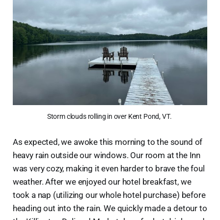
Storm clouds rolling in over Kent Pond, VT. 
As expected, we awoke this morning to the sound of
heavy rain outside our windows. Our room at the Inn
was very cozy, making it even harder to brave the foul
weather. After we enjoyed our hotel breakfast, we
took a nap (utilizing our whole hotel purchase) before
heading out into the rain. We quickly made a detour to