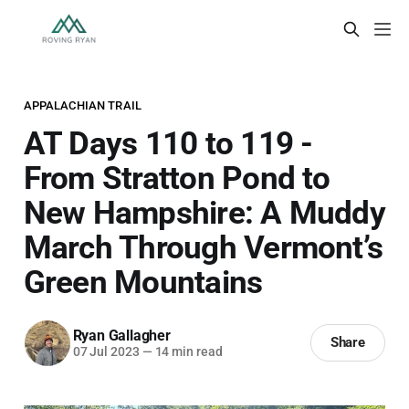
APPALACHIAN TRAIL
AT Days 110 to 119 -
From Stratton Pond to
New Hampshire: A Muddy
March Through Vermont’s
Green Mountains
Ryan Gallagher
Share
07 Jul 2023
—
14 min read