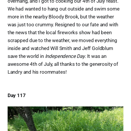
overhang, and I got to cooking our 4th of July feast.
We had wanted to hang out outside and swim some
more in the nearby Bloody Brook, but the weather
was just too crummy. Resigned to our fate and with
the news that the local fireworks show had been
scrapped due to the weather, we moved everything
inside and watched Will Smith and Jeff Goldblum
save the world in
Independence Day
. It was an
awesome 4th of July, all thanks to the generosity of
Landry and his roommates!
Day 117