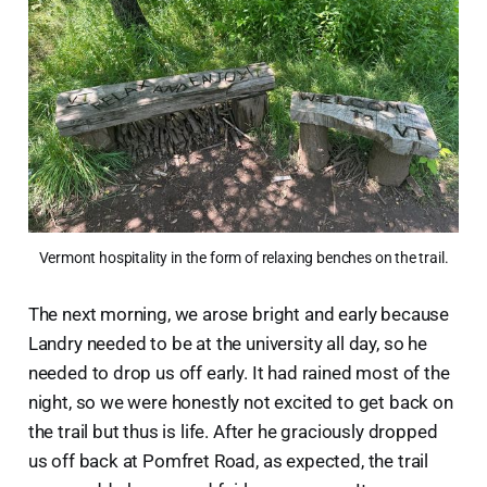
Vermont hospitality in the form of relaxing benches on the trail.
The next morning, we arose bright and early because
Landry needed to be at the university all day, so he
needed to drop us off early. It had rained most of the
night, so we were honestly not excited to get back on
the trail but thus is life. After he graciously dropped
us off back at Pomfret Road, as expected, the trail