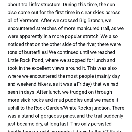
about trail infrastructure! During this time, the sun
also came out for the first time in clear skies across
all of Vermont. After we crossed Big Branch, we
encountered stretches of more manicured trail, as we
were apparently in a more popular stretch. We also
noticed that on the other side of the river, there were
tons of butterflies! We continued until we reached
Little Rock Pond, where we stopped for lunch and
took in the excellent views around it. This was also
where we encountered the most people (mainly day
and weekend hikers, as it was a Friday) that we had
seen in days. After lunch, we trudged on through
more slick rocks and mud puddles until we made it
uphill to the Rock Garden/White Rocks junction. There
was a stand of gorgeous pines, and the trail suddenly
just became dry, at long last! This only persisted
briefly, though, until we made it down to the VT Route