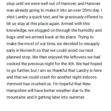
stop until we were well out of Hanover, and Hanover
was already going to make it into an over 20mi day. I
shot Landry a quick text, and he graciously offered to
let us stay at this place again. Armed with this
knowledge, we slogged on through the humidity and
bugs until we arrived back at his place. Trying to
make the most of our time, we decided to resupply
early in Norwich so that we could avoid our next
planned stop. We then enjoyed the leftovers we had
cooked the previous night for the 4th. We had hoped
to go further, but I am so thankful that Landry is here
and that we could crash for another night indoors.
Vermont has crushed us. I’m hopeful that New
Hampshire will have better weather due to the
mountains and it getting later into summer.