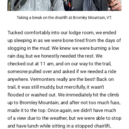
Taking a break on the chairlift at Bromley Mountain, VT.
Tucked comfortably into our lodge room, we ended
up sleeping in as we were bone tired from the days of
slogging in the mud. We knew we were burning a low
rain day, but we honestly needed the rest. We
checked out at 11 am, and on our way to the trail,
someone pulled over and asked if we needed a ride
anywhere. Vermonters really are the best! Back on
trail, it was still muddy, but mercifully, it wasn’t
flooded or washed out. We immediately hit the climb
up to Bromley Mountain, and after not too much fuss,
made it to the top. Once again, we didn’t have much
of a view due to the weather, but we were able to stop
and have lunch while sitting in a stopped chairlift,