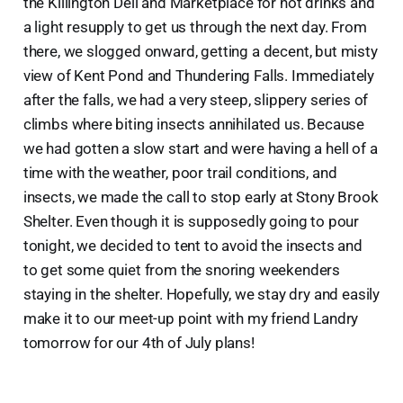
the Killington Deli and Marketplace for hot drinks and
a light resupply to get us through the next day. From
there, we slogged onward, getting a decent, but misty
view of Kent Pond and Thundering Falls. Immediately
after the falls, we had a very steep, slippery series of
climbs where biting insects annihilated us. Because
we had gotten a slow start and were having a hell of a
time with the weather, poor trail conditions, and
insects, we made the call to stop early at Stony Brook
Shelter. Even though it is supposedly going to pour
tonight, we decided to tent to avoid the insects and
to get some quiet from the snoring weekenders
staying in the shelter. Hopefully, we stay dry and easily
make it to our meet-up point with my friend Landry
tomorrow for our 4th of July plans!