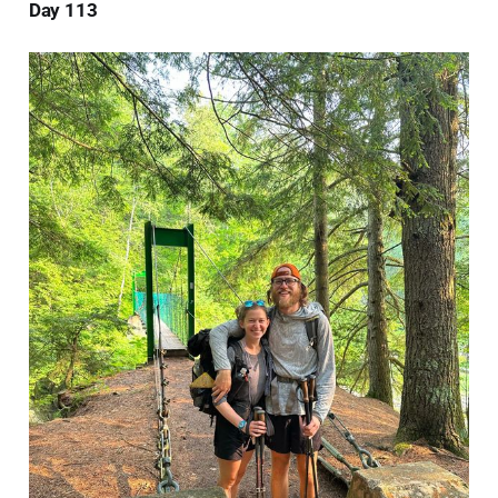
Day 113