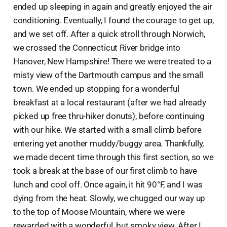
ended up sleeping in again and greatly enjoyed the air
conditioning. Eventually, I found the courage to get up,
and we set off. After a quick stroll through Norwich,
we crossed the Connecticut River bridge into
Hanover, New Hampshire! There we were treated to a
misty view of the Dartmouth campus and the small
town. We ended up stopping for a wonderful
breakfast at a local restaurant (after we had already
picked up free thru-hiker donuts), before continuing
with our hike. We started with a small climb before
entering yet another muddy/buggy area. Thankfully,
we made decent time through this first section, so we
took a break at the base of our first climb to have
lunch and cool off. Once again, it hit 90°F, and I was
dying from the heat. Slowly, we chugged our way up
to the top of Moose Mountain, where we were
rewarded with a wonderful, but smoky view. After I