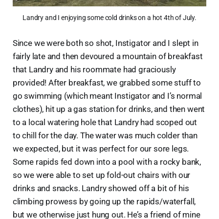
Landry and I enjoying some cold drinks on a hot 4th of July.
Since we were both so shot, Instigator and I slept in
fairly late and then devoured a mountain of breakfast
that Landry and his roommate had graciously
provided! After breakfast, we grabbed some stuff to
go swimming (which meant Instigator and I’s normal
clothes), hit up a gas station for drinks, and then went
to a local watering hole that Landry had scoped out
to chill for the day. The water was much colder than
we expected, but it was perfect for our sore legs.
Some rapids fed down into a pool with a rocky bank,
so we were able to set up fold-out chairs with our
drinks and snacks. Landry showed off a bit of his
climbing prowess by going up the rapids/waterfall,
but we otherwise just hung out. He’s a friend of mine