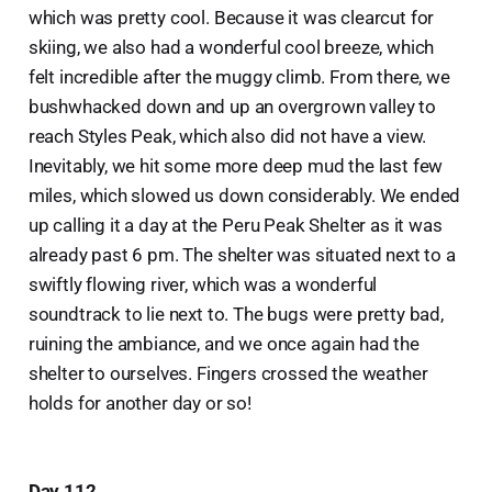
which was pretty cool. Because it was clearcut for
skiing, we also had a wonderful cool breeze, which
felt incredible after the muggy climb. From there, we
bushwhacked down and up an overgrown valley to
reach Styles Peak, which also did not have a view.
Inevitably, we hit some more deep mud the last few
miles, which slowed us down considerably. We ended
up calling it a day at the Peru Peak Shelter as it was
already past 6 pm. The shelter was situated next to a
swiftly flowing river, which was a wonderful
soundtrack to lie next to. The bugs were pretty bad,
ruining the ambiance, and we once again had the
shelter to ourselves. Fingers crossed the weather
holds for another day or so!
Day 112