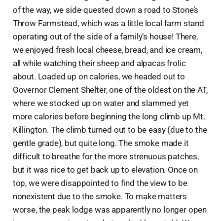
of the way, we side-quested down a road to Stone’s
Throw Farmstead, which was a little local farm stand
operating out of the side of a family’s house! There,
we enjoyed fresh local cheese, bread, and ice cream,
all while watching their sheep and alpacas frolic
about. Loaded up on calories, we headed out to
Governor Clement Shelter, one of the oldest on the AT,
where we stocked up on water and slammed yet
more calories before beginning the long climb up Mt.
Killington. The climb turned out to be easy (due to the
gentle grade), but quite long. The smoke made it
difficult to breathe for the more strenuous patches,
but it was nice to get back up to elevation. Once on
top, we were disappointed to find the view to be
nonexistent due to the smoke. To make matters
worse, the peak lodge was apparently no longer open