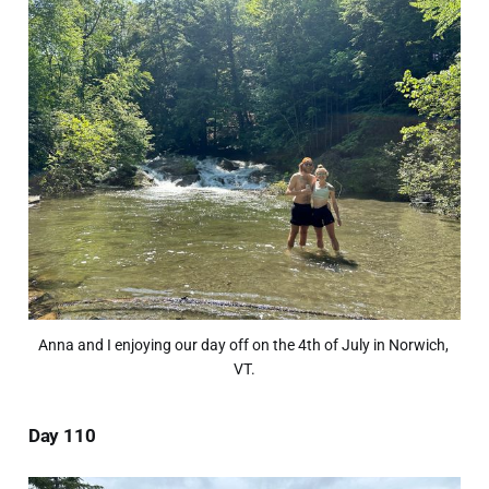
Anna and I enjoying our day off on the 4th of July in Norwich, 
VT.
Day 110