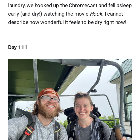
laundry, we hooked up the Chromecast and fell asleep
early (and dry!) watching the movie
Hook
. I cannot
describe how wonderful it feels to be dry right now!
Day 111