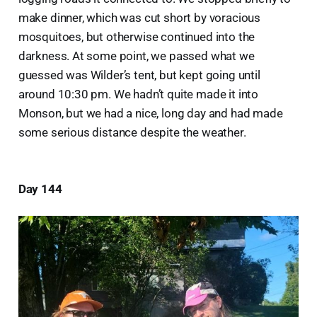
make dinner, which was cut short by voracious
mosquitoes, but otherwise continued into the
darkness. At some point, we passed what we
guessed was Wilder’s tent, but kept going until
around 10:30 pm. We hadn’t quite made it into
Monson, but we had a nice, long day and had made
some serious distance despite the weather.
Day 144