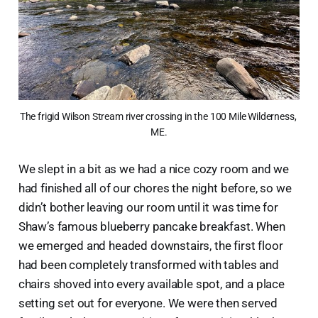
The frigid Wilson Stream river crossing in the 100 Mile Wilderness, 
ME.
We slept in a bit as we had a nice cozy room and we
had finished all of our chores the night before, so we
didn’t bother leaving our room until it was time for
Shaw’s famous blueberry pancake breakfast. When
we emerged and headed downstairs, the first floor
had been completely transformed with tables and
chairs shoved into every available spot, and a place
setting set out for everyone. We were then served