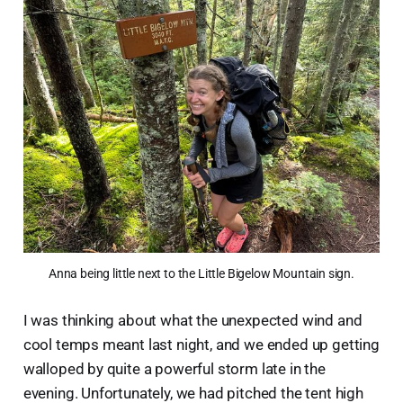
Anna being little next to the Little Bigelow Mountain sign.
I was thinking about what the unexpected wind and
cool temps meant last night, and we ended up getting
walloped by quite a powerful storm late in the
evening. Unfortunately, we had pitched the tent high