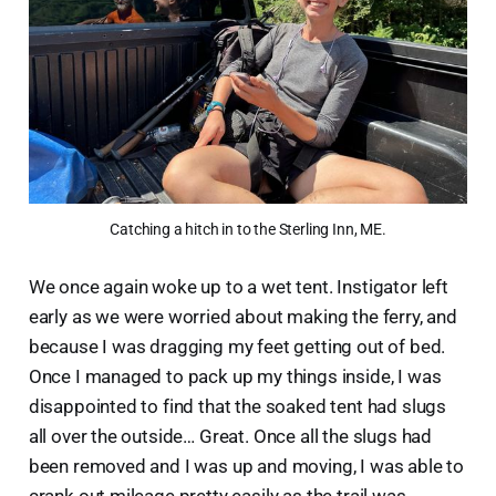
Catching a hitch in to the Sterling Inn, ME.
We once again woke up to a wet tent. Instigator left
early as we were worried about making the ferry, and
because I was dragging my feet getting out of bed.
Once I managed to pack up my things inside, I was
disappointed to find that the soaked tent had slugs
all over the outside… Great. Once all the slugs had
been removed and I was up and moving, I was able to
crank out mileage pretty easily as the trail was