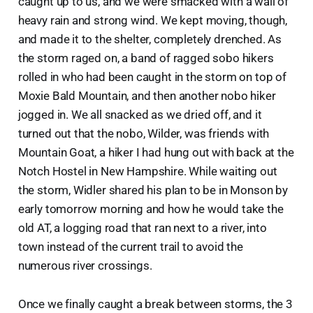
caught up to us, and we were smacked with a wall of
heavy rain and strong wind. We kept moving, though,
and made it to the shelter, completely drenched. As
the storm raged on, a band of ragged sobo hikers
rolled in who had been caught in the storm on top of
Moxie Bald Mountain, and then another nobo hiker
jogged in. We all snacked as we dried off, and it
turned out that the nobo, Wilder, was friends with
Mountain Goat, a hiker I had hung out with back at the
Notch Hostel in New Hampshire. While waiting out
the storm, Widler shared his plan to be in Monson by
early tomorrow morning and how he would take the
old AT, a logging road that ran next to a river, into
town instead of the current trail to avoid the
numerous river crossings.
Once we finally caught a break between storms, the 3