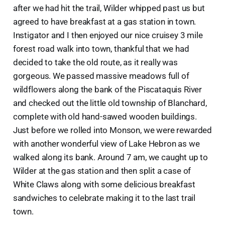
after we had hit the trail, Wilder whipped past us but
agreed to have breakfast at a gas station in town.
Instigator and I then enjoyed our nice cruisey 3 mile
forest road walk into town, thankful that we had
decided to take the old route, as it really was
gorgeous. We passed massive meadows full of
wildflowers along the bank of the Piscataquis River
and checked out the little old township of Blanchard,
complete with old hand-sawed wooden buildings.
Just before we rolled into Monson, we were rewarded
with another wonderful view of Lake Hebron as we
walked along its bank. Around 7 am, we caught up to
Wilder at the gas station and then split a case of
White Claws along with some delicious breakfast
sandwiches to celebrate making it to the last trail
town.