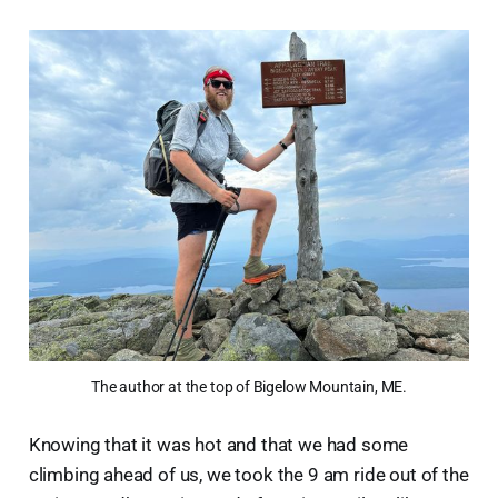
The author at the top of Bigelow Mountain, ME.
Knowing that it was hot and that we had some
climbing ahead of us, we took the 9 am ride out of the