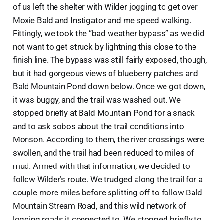
of us left the shelter with Wilder jogging to get over
Moxie Bald and Instigator and me speed walking.
Fittingly, we took the “bad weather bypass” as we did
not want to get struck by lightning this close to the
finish line. The bypass was still fairly exposed, though,
but it had gorgeous views of blueberry patches and
Bald Mountain Pond down below. Once we got down,
it was buggy, and the trail was washed out. We
stopped briefly at Bald Mountain Pond for a snack
and to ask sobos about the trail conditions into
Monson. According to them, the river crossings were
swollen, and the trail had been reduced to miles of
mud. Armed with that information, we decided to
follow Wilder’s route. We trudged along the trail for a
couple more miles before splitting off to follow Bald
Mountain Stream Road, and this wild network of
logging roads it connected to. We stopped briefly to