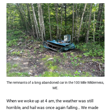
The remnants of a long abandoned car in the 100 Mile Wilderness, 
ME.
When we woke up at 4 am, the weather was still
horrible, and hail was once again falling… We made