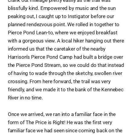
blissfully kind. Empowered by music and the sun
peaking out, I caught up to Instigator before our
planned rendezvous point. We rolled in together to
Pierce Pond Lean-to, where we enjoyed breakfast
with a gorgeous view. A local hiker hanging out there
informed us that the caretaker of the nearby
Harrison’s Pierce Pond Camp had built a bridge over
the Pierce Pond Stream, so we could do that instead
of having to wade through the sketchy, swollen river
crossing. From here forward, the trail was very
friendly, and we made it to the bank of the Kennebec
River in no time.
Once we arrived, we ran into a familiar face in the
form of The Price is Right! He was the first very
familiar face we had seen since coming back on the