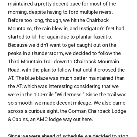
maintained a pretty decent pace for most of the
morning, despite having to ford multiple rivers.
Before too long, though, we hit the Chairback
Mountains, the rain blew in, and Instigator’s feet had
started to kill her again due to plantar fasciitis.
Because we didn’t want to get caught out on the
peaks in a thunderstorm, we decided to follow the
Third Mountain Trail down to Chairback Mountain
Road, with the plan to follow that until it crossed the
AT. The blue blaze was much better maintained than
the AT, which was interesting considering that we
were in the 100-mile “Wilderness.” Since the trail was
so smooth, we made decent mileage. We also came
across a curious sight, the Gorman Chairback Lodge
& Cabins, an AMC lodge way out here.
Since we were ahead of schedule, we decided to stop