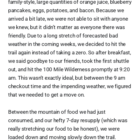
family-style, large quantities of orange juice, blueberry
pancakes, eggs, potatoes, and bacon. Because we
arrived a bit late, we were not able to sit with anyone
we knew, but it didn’t matter as everyone there was
friendly. Due to a long stretch of forecasted bad
weather in the coming weeks, we decided to hit the
trail again instead of taking a zero. So after breakfast,
we said goodbye to our friends, took the first shuttle
out, and hit the 100 Mile Wilderness promptly at 9:20
am. This wasn’t exactly ideal, but between the 9 am
checkout time and the impending weather, we figured
that we needed to get a move on.
Between the mountain of food we had just
consumed, and our hefty 7-day resupply (which was
really stretching our food to be honest), we were
loaded down and moving slowly down the trail.