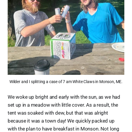
Wilder and I splitting a case of 7 am White Claws in Monson, ME.
We woke up bright and early with the sun, as we had
set up in a meadow with little cover. As a result, the
tent was soaked with dew, but that was alright
because it was a town day! We quickly packed up
with the plan to have breakfast in Monson. Not long