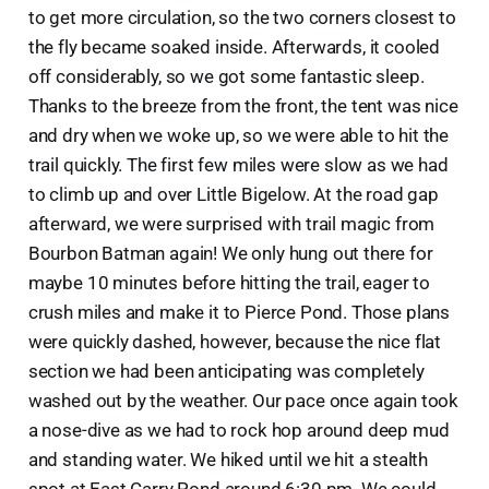
to get more circulation, so the two corners closest to
the fly became soaked inside. Afterwards, it cooled
off considerably, so we got some fantastic sleep.
Thanks to the breeze from the front, the tent was nice
and dry when we woke up, so we were able to hit the
trail quickly. The first few miles were slow as we had
to climb up and over Little Bigelow. At the road gap
afterward, we were surprised with trail magic from
Bourbon Batman again! We only hung out there for
maybe 10 minutes before hitting the trail, eager to
crush miles and make it to Pierce Pond. Those plans
were quickly dashed, however, because the nice flat
section we had been anticipating was completely
washed out by the weather. Our pace once again took
a nose-dive as we had to rock hop around deep mud
and standing water. We hiked until we hit a stealth