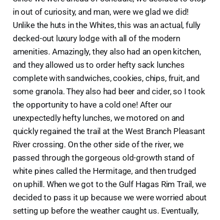
in out of curiosity, and man, were we glad we did!
Unlike the huts in the Whites, this was an actual, fully
decked-out luxury lodge with all of the modern
amenities. Amazingly, they also had an open kitchen,
and they allowed us to order hefty sack lunches
complete with sandwiches, cookies, chips, fruit, and
some granola. They also had beer and cider, so I took
the opportunity to have a cold one! After our
unexpectedly hefty lunches, we motored on and
quickly regained the trail at the West Branch Pleasant
River crossing. On the other side of the river, we
passed through the gorgeous old-growth stand of
white pines called the Hermitage, and then trudged
on uphill. When we got to the Gulf Hagas Rim Trail, we
decided to pass it up because we were worried about
setting up before the weather caught us. Eventually,