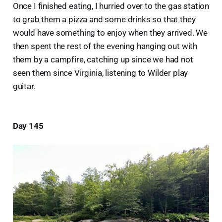
Once I finished eating, I hurried over to the gas station
to grab them a pizza and some drinks so that they
would have something to enjoy when they arrived. We
then spent the rest of the evening hanging out with
them by a campfire, catching up since we had not
seen them since Virginia, listening to Wilder play
guitar.
Day 145