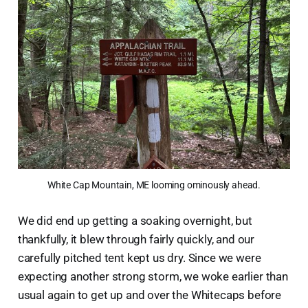
White Cap Mountain, ME looming ominously ahead.
We did end up getting a soaking overnight, but
thankfully, it blew through fairly quickly, and our
carefully pitched tent kept us dry. Since we were
expecting another strong storm, we woke earlier than
usual again to get up and over the Whitecaps before