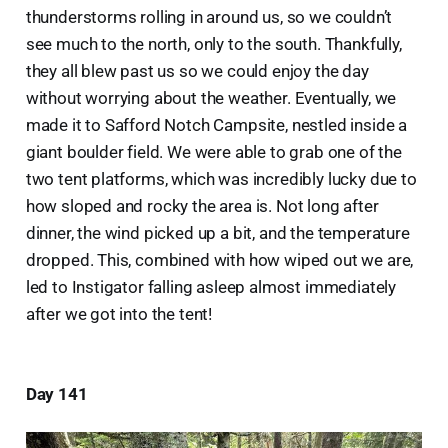
thunderstorms rolling in around us, so we couldn’t
see much to the north, only to the south. Thankfully,
they all blew past us so we could enjoy the day
without worrying about the weather. Eventually, we
made it to Safford Notch Campsite, nestled inside a
giant boulder field. We were able to grab one of the
two tent platforms, which was incredibly lucky due to
how sloped and rocky the area is. Not long after
dinner, the wind picked up a bit, and the temperature
dropped. This, combined with how wiped out we are,
led to Instigator falling asleep almost immediately
after we got into the tent!
Day 141