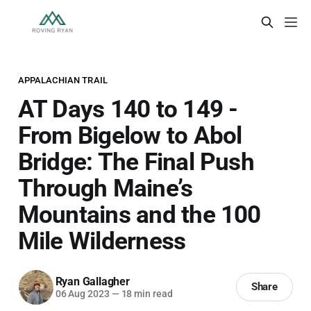
APPALACHIAN TRAIL
AT Days 140 to 149 -
From Bigelow to Abol
Bridge: The Final Push
Through Maine’s
Mountains and the 100
Mile Wilderness
Ryan Gallagher
Share
06 Aug 2023
—
18 min read