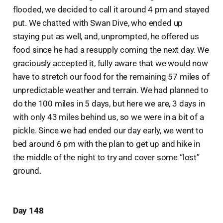
flooded, we decided to call it around 4 pm and stayed
put. We chatted with Swan Dive, who ended up
staying put as well, and, unprompted, he offered us
food since he had a resupply coming the next day. We
graciously accepted it, fully aware that we would now
have to stretch our food for the remaining 57 miles of
unpredictable weather and terrain. We had planned to
do the 100 miles in 5 days, but here we are, 3 days in
with only 43 miles behind us, so we were in a bit of a
pickle. Since we had ended our day early, we went to
bed around 6 pm with the plan to get up and hike in
the middle of the night to try and cover some “lost”
ground.
Day 148