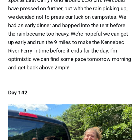
spot at East Carry Pond around 6:30 pm. We could
have pressed on further, but with the rain picking up,
we decided not to press our luck on campsites. We
had an early dinner and hopped into the tent before
the rain became too heavy. We’re hopeful we can get
up early and run the 9 miles to make the Kennebec
River Ferry in time before it ends for the day. I’m
optimistic we can find some pace tomorrow morning
and get back above 2mph!
Day 142