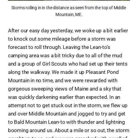
Storms rolling in in the distance as seen from the top of Middle 
Mountain, ME.
After our easy day yesterday, we woke up a bit earlier
to knock out some mileage before a storm was
forecast to roll through. Leaving the Lean-to’s
camping area was a bit tricky due to all of the mud
and a group of Girl Scouts who had set up their tents
along the walkway. We made it up Pleasant Pond
Mountain in no time, and we were rewarded with
gorgeous sweeping views of Maine and a sky that
was quickly darkening earlier than expected. In an
attempt not to get stuck out in the storm, we flew up
and over Middle Mountain and jogged to try and get
to Bald Mountain Lean-to with thunder and lightning
booming around us. About a mile or so out, the storm