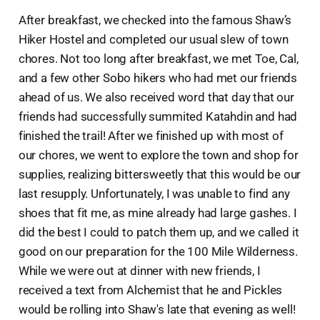
After breakfast, we checked into the famous Shaw’s
Hiker Hostel and completed our usual slew of town
chores. Not too long after breakfast, we met Toe, Cal,
and a few other Sobo hikers who had met our friends
ahead of us. We also received word that day that our
friends had successfully summited Katahdin and had
finished the trail! After we finished up with most of
our chores, we went to explore the town and shop for
supplies, realizing bittersweetly that this would be our
last resupply. Unfortunately, I was unable to find any
shoes that fit me, as mine already had large gashes. I
did the best I could to patch them up, and we called it
good on our preparation for the 100 Mile Wilderness.
While we were out at dinner with new friends, I
received a text from Alchemist that he and Pickles
would be rolling into Shaw's late that evening as well!