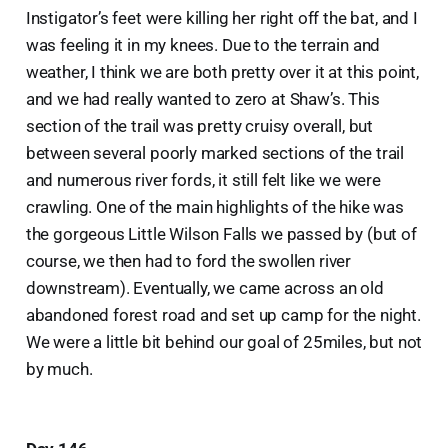
Instigator’s feet were killing her right off the bat, and I
was feeling it in my knees. Due to the terrain and
weather, I think we are both pretty over it at this point,
and we had really wanted to zero at Shaw’s. This
section of the trail was pretty cruisy overall, but
between several poorly marked sections of the trail
and numerous river fords, it still felt like we were
crawling. One of the main highlights of the hike was
the gorgeous Little Wilson Falls we passed by (but of
course, we then had to ford the swollen river
downstream). Eventually, we came across an old
abandoned forest road and set up camp for the night.
We were a little bit behind our goal of 25miles, but not
by much.