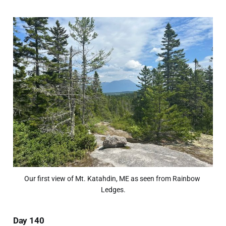
Our first view of Mt. Katahdin, ME as seen from Rainbow 
Ledges.
Day 140