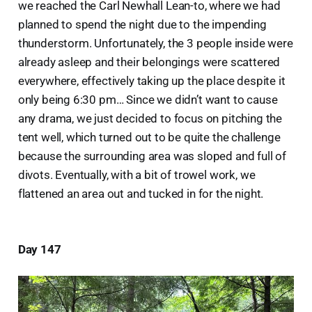
we reached the Carl Newhall Lean-to, where we had
planned to spend the night due to the impending
thunderstorm. Unfortunately, the 3 people inside were
already asleep and their belongings were scattered
everywhere, effectively taking up the place despite it
only being 6:30 pm… Since we didn’t want to cause
any drama, we just decided to focus on pitching the
tent well, which turned out to be quite the challenge
because the surrounding area was sloped and full of
divots. Eventually, with a bit of trowel work, we
flattened an area out and tucked in for the night.
Day 147