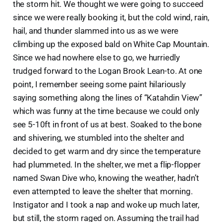
the storm hit. We thought we were going to succeed
since we were really booking it, but the cold wind, rain,
hail, and thunder slammed into us as we were
climbing up the exposed bald on White Cap Mountain.
Since we had nowhere else to go, we hurriedly
trudged forward to the Logan Brook Lean-to. At one
point, I remember seeing some paint hilariously
saying something along the lines of “Katahdin View”
which was funny at the time because we could only
see 5-10ft in front of us at best. Soaked to the bone
and shivering, we stumbled into the shelter and
decided to get warm and dry since the temperature
had plummeted. In the shelter, we met a flip-flopper
named Swan Dive who, knowing the weather, hadn’t
even attempted to leave the shelter that morning.
Instigator and I took a nap and woke up much later,
but still, the storm raged on. Assuming the trail had