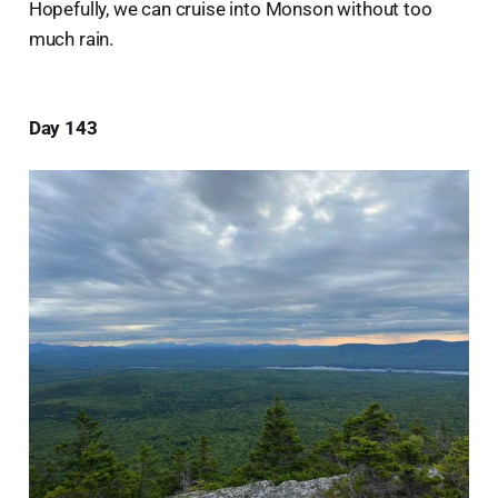
Hopefully, we can cruise into Monson without too
much rain.
Day 143