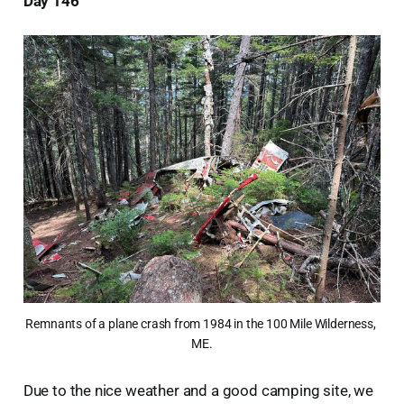
Day 146
Remnants of a plane crash from 1984 in the 100 Mile Wilderness, 
ME.
Due to the nice weather and a good camping site, we