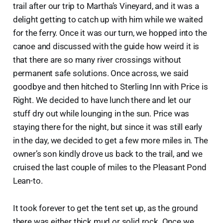
trail after our trip to Martha’s Vineyard, and it was a
delight getting to catch up with him while we waited
for the ferry. Once it was our turn, we hopped into the
canoe and discussed with the guide how weird it is
that there are so many river crossings without
permanent safe solutions. Once across, we said
goodbye and then hitched to Sterling Inn with Price is
Right. We decided to have lunch there and let our
stuff dry out while lounging in the sun. Price was
staying there for the night, but since it was still early
in the day, we decided to get a few more miles in. The
owner’s son kindly drove us back to the trail, and we
cruised the last couple of miles to the Pleasant Pond
Lean-to.
It took forever to get the tent set up, as the ground
there was either thick mud or solid rock. Once we