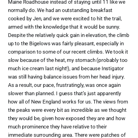
Maine Roadhouse instead of staying until 11 like we
normally do. We had an outstanding breakfast
cooked by Jen, and we were excited to hit the trail,
armed with the knowledge that it would be sunny.
Despite the relatively quick gain in elevation, the climb
up to the Bigelows was fairly pleasant, especially in
comparison to some of our recent climbs. We took it
slow because of the heat, my stomach (probably too
much ice cream last night!), and because Instigator
was still having balance issues from her head injury.
As a result, our pace, frustratingly, was once again
slower than planned. I guess that’s just apparently
how all of New England works for us. The views from
the peaks were every bit as incredible as we thought
they would be, given how exposed they are and how
much prominence they have relative to their
immediate surrounding area. There were patches of