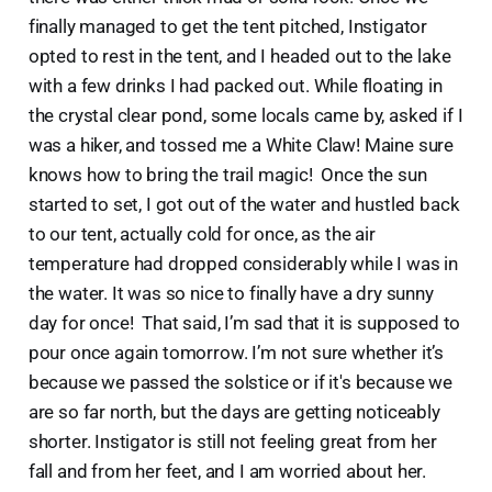
finally managed to get the tent pitched, Instigator
opted to rest in the tent, and I headed out to the lake
with a few drinks I had packed out. While floating in
the crystal clear pond, some locals came by, asked if I
was a hiker, and tossed me a White Claw! Maine sure
knows how to bring the trail magic! Once the sun
started to set, I got out of the water and hustled back
to our tent, actually cold for once, as the air
temperature had dropped considerably while I was in
the water. It was so nice to finally have a dry sunny
day for once! That said, I’m sad that it is supposed to
pour once again tomorrow. I’m not sure whether it’s
because we passed the solstice or if it's because we
are so far north, but the days are getting noticeably
shorter. Instigator is still not feeling great from her
fall and from her feet, and I am worried about her.