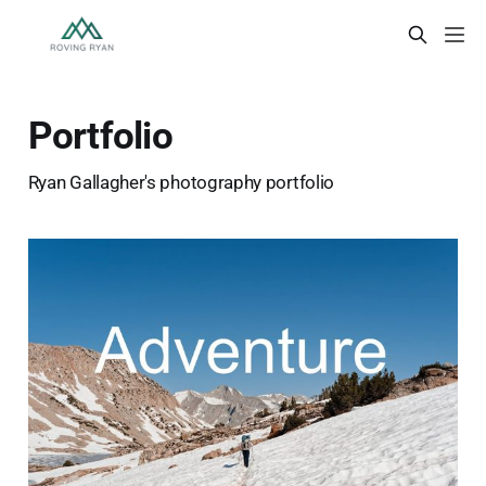
Portfolio
Ryan Gallagher's photography portfolio