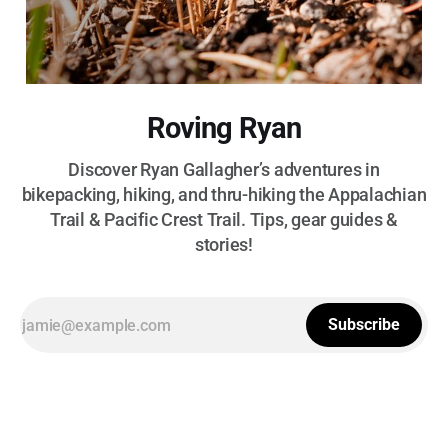
Roving Ryan
Discover Ryan Gallagher’s adventures in
bikepacking, hiking, and thru-hiking the Appalachian
Trail & Pacific Crest Trail. Tips, gear guides &
stories!
Subscribe