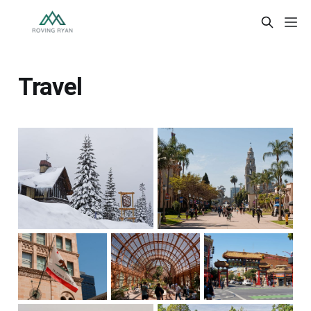
Travel