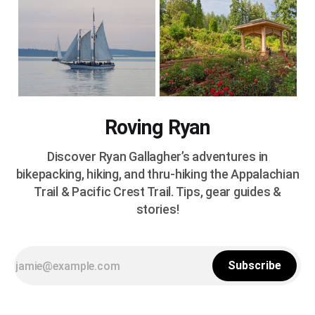
Roving Ryan
Discover Ryan Gallagher’s adventures in
bikepacking, hiking, and thru-hiking the Appalachian
Trail & Pacific Crest Trail. Tips, gear guides &
stories!
Subscribe