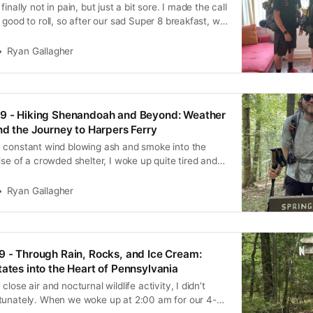
inally not in pain, but just a bit sore. I made the call
 good to roll, so after our sad Super 8 breakfast, we
s and hit the trail. Right off the bat, the trail was
Ryan Gallagher
69 - Hiking Shenandoah and Beyond: Weather
and the Journey to Harpers Ferry
 constant wind blowing ash and smoke into the
ise of a crowded shelter, I woke up quite tired and
re throat. Despite that, we packed up camp fairly
d over to the nearby picnic area
Ryan Gallagher
9 - Through Rain, Rocks, and Ice Cream:
tates into the Heart of Pennsylvania
lose air and nocturnal wildlife activity, I didn’t
tunately. When we woke up at 2:00 am for our 4-