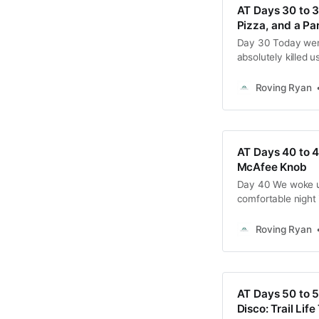
AT Days 30 to 
Pizza, and a Pa
Day 30 Today went 
absolutely killed u
to town to grab a 
were still banged 
Roving Ryan
AT Days 40 to 4
McAfee Knob
Day 40 We woke up
comfortable night 
few chores, we sc
heading over to th
Roving Ryan
plan it very
AT Days 50 to 5
Disco: Trail Lif