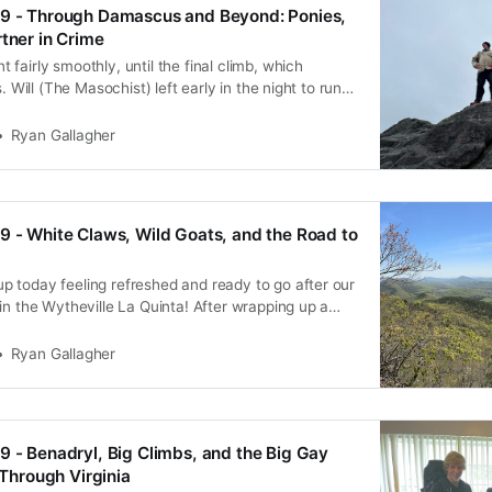
39 - Through Damascus and Beyond: Ponies,
rtner in Crime
fairly smoothly, until the final climb, which
s. Will (The Masochist) left early in the night to run
box. The rest of us slowly chugged along as we
up from the Roan Highlands, and suffering due
Ryan Gallagher
9 - White Claws, Wild Goats, and the Road to
 today feeling refreshed and ready to go after our
in the Wytheville La Quinta! After wrapping up a
arfed down the continental breakfast before
e Food Lion for a resupply. Unfortunately, we didn’t
Ryan Gallagher
9 - Benadryl, Big Climbs, and the Big Gay
e Through Virginia