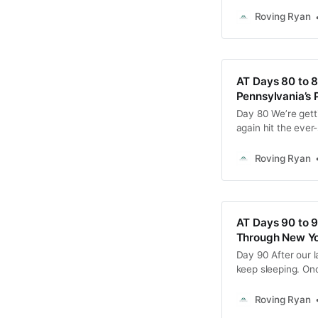
state attempt, I 
am, Masochist lau
Roving Ryan
AT Days 80 to 8
Pennsylvania’s 
Day 80 We’re getti
again hit the ever
morning with the p
PA rocks. The trail
Roving Ryan
AT Days 90 to 9
Through New Yo
Day 90 After our la
keep sleeping. Onc
conditioning and 
then returned to t
Roving Ryan
tackle