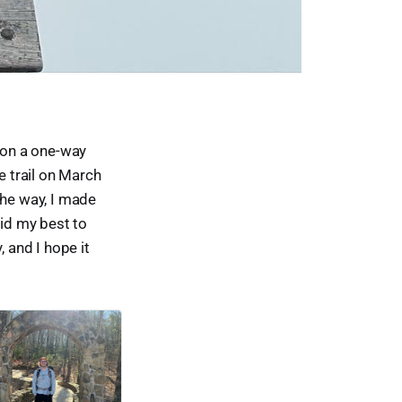
d on a one-way
he trail on March
the way, I made
 did my best to
 and I hope it