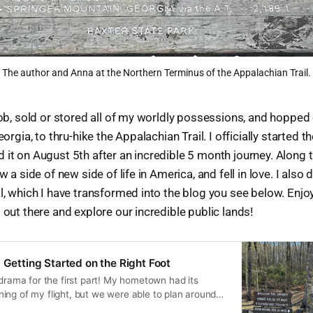
The author and Anna at the Northern Terminus of the Appalachian Trail.
 job, sold or stored all of my worldly possessions, and hoppe
eorgia, to thru-hike the Appalachian Trail. I officially started t
 it on August 5th after an incredible 5 month journey. Along 
aw a side of new side of life in America, and fell in love. I also
l, which I have transformed into the blog you see below. Enjoy,
 out there and explore our incredible public lands!
 Getting Started on the Right Foot
 drama for the first part! My hometown had its
ing of my flight, but we were able to plan around
e airport. I hardly fit in my seat with Spirit, but at