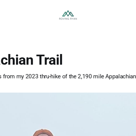
chian Trail
es from my 2023 thru-hike of the 2,190 mile Appalachian 