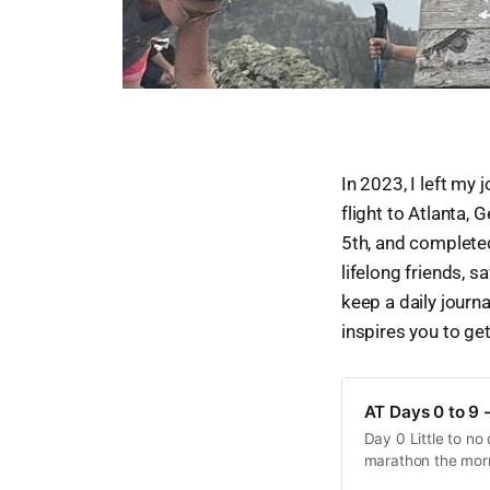
In 2023, I left my
flight to Atlanta, G
5th, and completed
lifelong friends, s
keep a daily journa
inspires you to get
AT Days 0 to 9 -
Day 0 Little to no
marathon the morn
that to get me to th