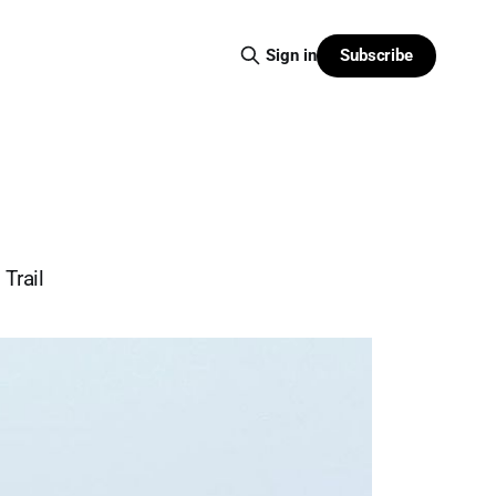
Subscribe
Sign in
Trail