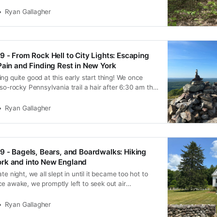
was already mentally dead. Once we started at 2:40
nched off, and we didn’t see him
Ryan Gallagher
9 - From Rock Hell to City Lights: Escaping
Pain and Finding Rest in New York
ng quite good at this early start thing! We once
-so-rocky Pennsylvania trail a hair after 6:30 am this
lan to have some extra time to negotiate the tricky
 was a bit friendlier than we
Ryan Gallagher
9 - Bagels, Bears, and Boardwalks: Hiking
rk and into New England
te night, we all slept in until it became too hot to
e awake, we promptly left to seek out air
Brooklyn bagel sandwiches at a local bakery. We
he stifling apartment to do laundry, repair gear, and
Ryan Gallagher