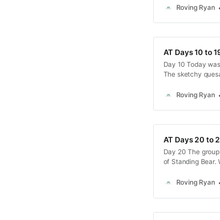
6’2”, that’s hardly
Roving Ryan
AT Days 10 to 1
Day 10 Today was 
The sketchy quesa
this, I slept poorl
breakfast this mor
Roving Ryan
AT Days 20 to 
Day 20 The group 
of Standing Bear. 
experience, and w
Over time, our gro
Roving Ryan