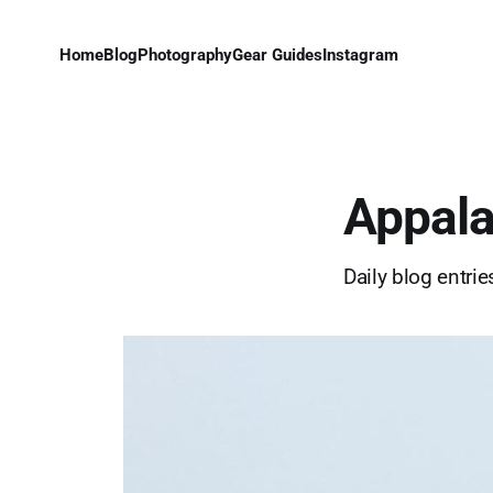
Home
Blog
Photography
Gear Guides
Instagram
Appala
Daily blog entri