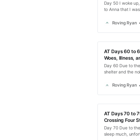
Day 50 I woke up, f
to Anna that I was
packed up our thing
absolutely
Roving Ryan
AT Days 60 to 
Woes, Illness, 
Day 60 Due to the
shelter and the no
with a bit of a so
quickly and hustle
Roving Ryan
AT Days 70 to 7
Crossing Four S
Day 70 Due to the c
sleep much, unfor