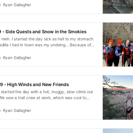
 noteworthy.
Ryan Gallagher
9 - Side Quests and Snow in the Smokies
meh. I started the day sick as hell to my stomach.
dilla I had in town was my undoing... Because of
y, and I wasn’t really able to enjoy my town bed or
ning. After breakfast, we checked
Ryan Gallagher
29 - High Winds and New Friends
started the day with a hot, muggy, slow climb out
We saw a trail crew at work, which was cool to
e thanked them profusely for making this possible.
up split up a bit with DB and Gone-zo
Ryan Gallagher